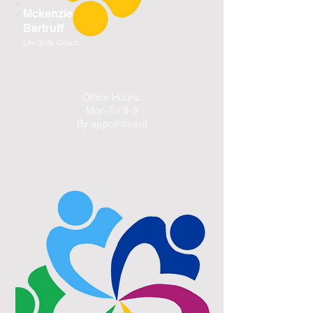
Mckenzie
Bartruff
Life Skills Coach
Office Hours:
Mon-Fri 9-3
By appointment