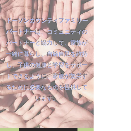
ドーソンカウンティファミリー
パートナー
は、コミュニティの
パートナーと協力して、家族が
一緒に暮らし、自給自足を維持
し、子供の健康と学習をサポー
トできるように、家族が繁栄す
るために必要なものを提供して
います。