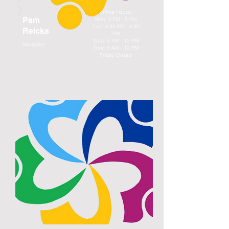
Office Hours:
Pam
Mon: 2 PM - 5 PM
Tue: 1:30 PM - 4:30
Reicks
PM
Wed: 9 AM - 12 PM
Navigator
Thur: 9 AM - 12 PM
Friday Closed