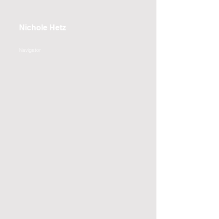
Nichole Hetz
Navigator