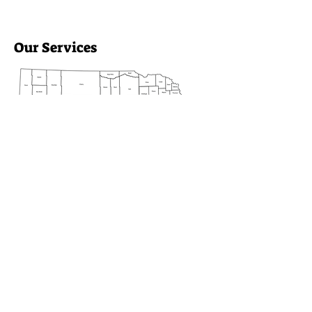
Our Services
Heartland Family Partners
provides essential support across
10 counties, including Blaine,
Custer, and Sherman. We focus
on enhancing family well-being
and community connections.