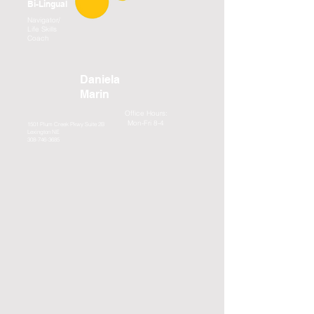
Bi-Lingual
Navigator/
Life Skills
Coach
Daniela
Marin
Office Hours:
Mon-Fri 8-4
1501 Plum Creek Pkwy Suite 2B
Lexington NE
308-746-3685