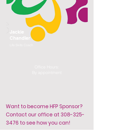
Jackie
Chandler
Life Skills Coach
Office Hours:
By appointment
Want to become HFP Sponsor?
Contact our office at
308-325-
3476
to see how you can!