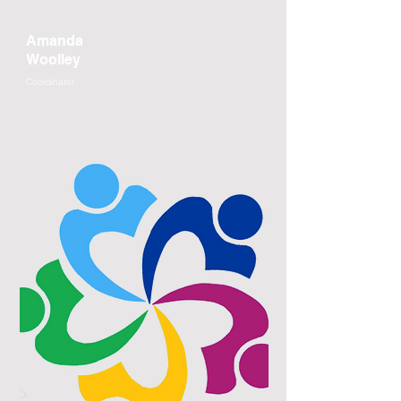
Amanda
Woolley
Coordinator