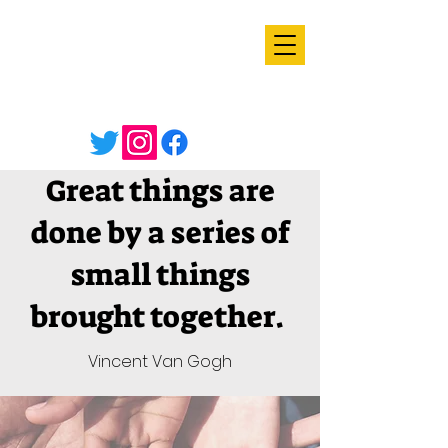
Great things are
done by a series of
small things
brought together.
Vincent Van Gogh