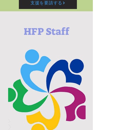
支援を要請する
HFP Staff